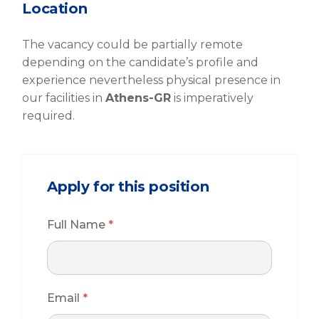
Location
The vacancy could be partially remote
depending on the candidate’s profile and
experience nevertheless physical presence in
our facilities in
Athens-GR
is imperatively
required.
Apply for this position
Full Name
*
Email
*