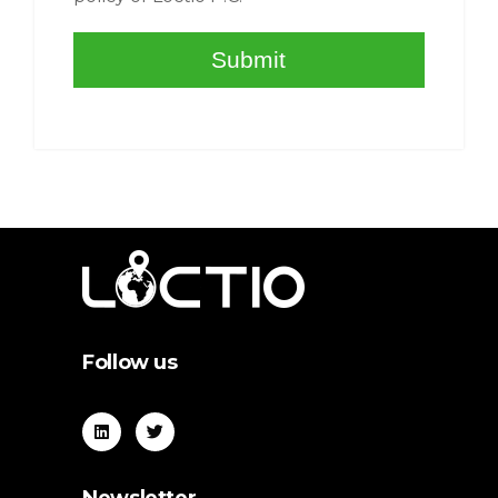
Follow us
Newsletter