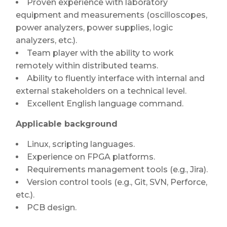
Proven experience with laboratory
equipment and measurements (oscilloscopes,
power analyzers, power supplies, logic
analyzers, etc.).
Team player with the ability to work
remotely within distributed teams.
Ability to fluently interface with internal and
external stakeholders on a technical level.
Excellent English language command.
Applicable background
Linux, scripting languages.
Experience on FPGA platforms.
Requirements management tools (e.g., Jira).
Version control tools (e.g., Git, SVN, Perforce,
etc.).
PCB design.