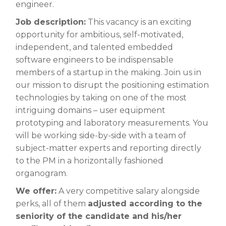
engineer.
Job description:
This vacancy is an exciting
opportunity for ambitious, self-motivated,
independent, and talented embedded
software engineers to be indispensable
members of a startup in the making. Join us in
our mission to disrupt the positioning estimation
technologies by taking on one of the most
intriguing domains – user equipment
prototyping and laboratory measurements. You
will be working side-by-side with a team of
subject-matter experts and reporting directly
to the PM in a horizontally fashioned
organogram
.
We offer:
A very competitive salary alongside
perks, all of them
adjusted according to the
seniority of the candidate and his/her