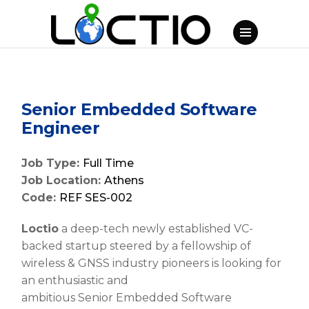
Senior Embedded Software
Engineer
Job Type:
Full Time
Job Location:
Athens
Code:
REF SES-002
Loctio
a deep-tech newly established VC-
backed startup steered by a fellowship of
wireless & GNSS industry pioneers is looking for
an enthusiastic and
ambitious
Senior
Embedded Software