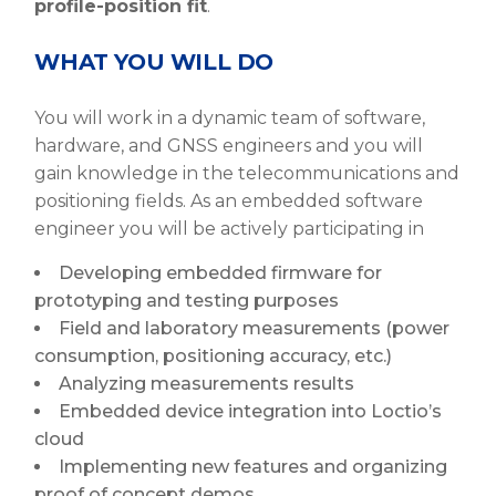
profile-position fit
.
WHAT YOU WILL DO
You will work in a dynamic team of software,
hardware, and GNSS engineers and you will
gain knowledge in the telecommunications and
positioning fields. As an embedded software
engineer you will be actively participating in
Developing embedded firmware for
prototyping and testing purposes
Field and laboratory measurements (power
consumption, positioning accuracy, etc.)
Analyzing measurements results
Embedded device integration into Loctio’s
cloud
Implementing new features and organizing
proof of concept demos