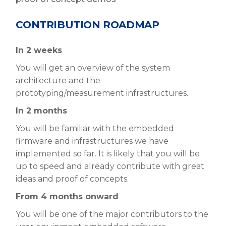
CONTRIBUTION ROADMAP
In 2 weeks
You will get an overview of the system
architecture and the
prototyping/measurement infrastructures.
In 2 months
You will be familiar with the embedded
firmware and infrastructures we have
implemented so far. It is likely that you will be
up to speed and already contribute with great
ideas and proof of concepts.
From 4 months onward
You will be one of the major contributors to the