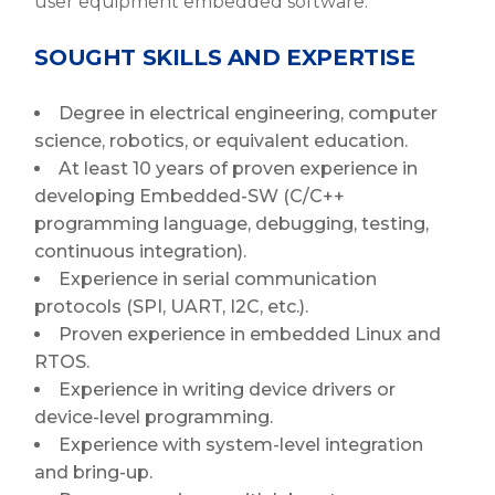
user equipment embedded software.
SOUGHT SKILLS AND EXPERTISE
Degree in electrical engineering, computer
science, robotics, or equivalent education.
At least 10 years of proven experience in
developing Embedded-SW (C/C++
programming language, debugging, testing,
continuous integration).
Experience in serial communication
protocols (SPI, UART, I2C, etc.).
Proven experience in embedded Linux and
RTOS.
Experience in writing device drivers or
device-level programming.
Experience with system-level integration
and bring-up.