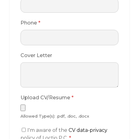
Phone
*
Cover Letter
Upload CV/Resume
*
Allowed Type(s): .pdf, .doc, .docx
I'm aware of the
CV data-privacy
policy of Loctio P.C.
*