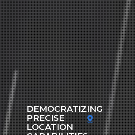
DEMOCRATIZING
PRECISE
LOCATION