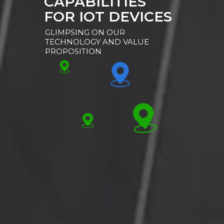
CAPABILITIES
FOR IOT DEVICES
GLIMPSING ON OUR
TECHNOLOGY AND VALUE
PROPOSITION