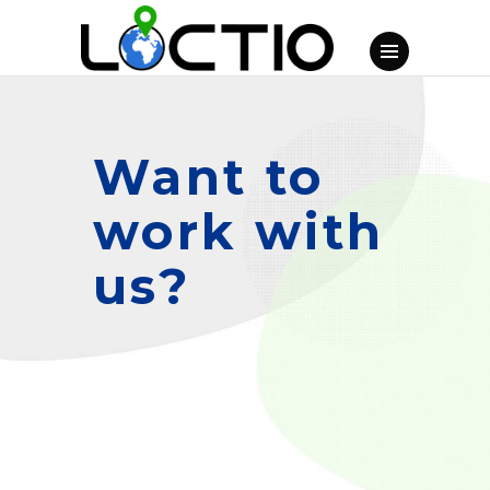
Want to
work with
us?