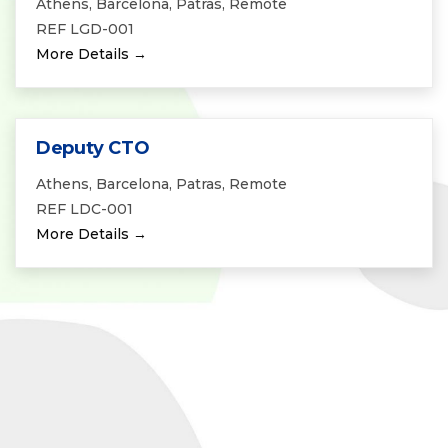
Athens
Barcelona
Patras
Remote
REF LGD-001
More Details
Deputy CTO
Athens
Barcelona
Patras
Remote
REF LDC-001
More Details