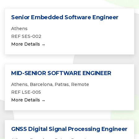
Senior Embedded Software Engineer
Athens
REF SES-002
More Details
MID-SENIOR SOFTWARE ENGINEER
Athens
Barcelona
Patras
Remote
REF LSE-005
More Details
GNSS Digital Signal Processing Engineer