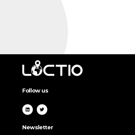
Follow us
Newsletter