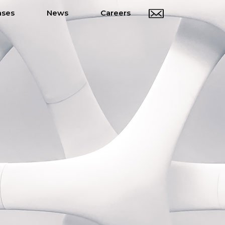
ases
News
Careers