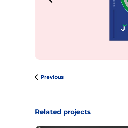
Previous
Related projects