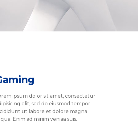
Gaming
orem ipsum dolor sit amet, consectetur
dipisicing elit, sed do eiusmod tempor
ncididunt ut labore et dolore magna
liqua. Enim ad minim veniaa suis.