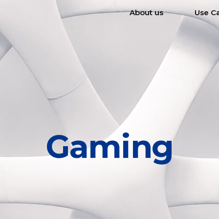
About us
Use C
Gaming