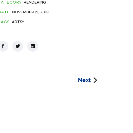
CATEGORY:
RENDERING
DATE:
NOVEMBER 15, 2018
TAGS:
ARTSY
Next