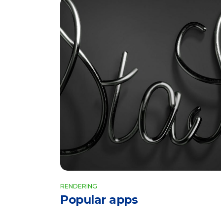
RENDERING
Popular apps