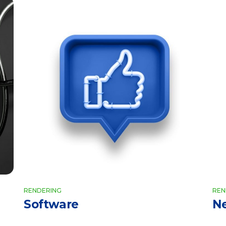
RENDERING
REN
Software
N