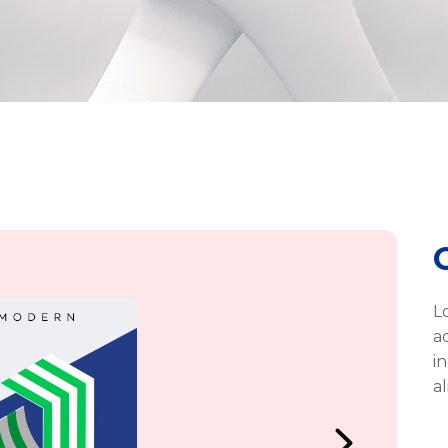
L
a
i
a