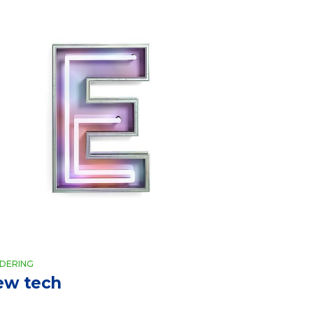
DERING
ew tech