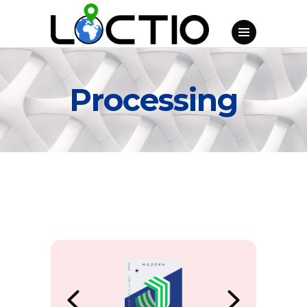
Processing