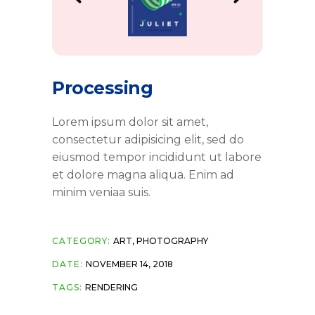
Processing
Lorem ipsum dolor sit amet,
consectetur adipisicing elit, sed do
eiusmod tempor incididunt ut labore
et dolore magna aliqua. Enim ad
minim veniaa suis.
CATEGORY:
ART
,
PHOTOGRAPHY
DATE:
NOVEMBER 14, 2018
TAGS:
RENDERING