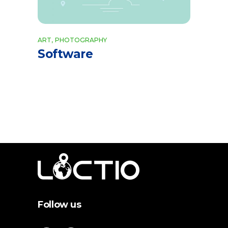
ART
PHOTOGRAPHY
Software
Follow us