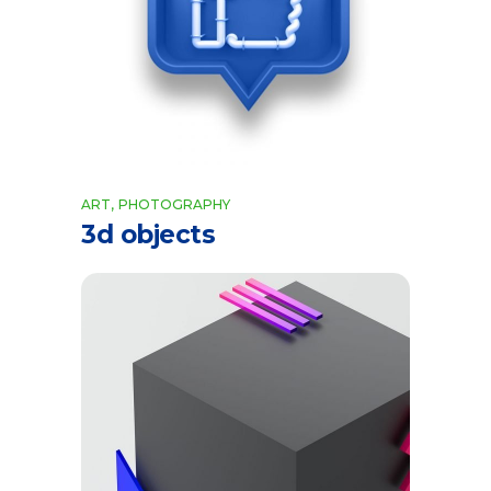
ART
PHOTOGRAPHY
3d objects