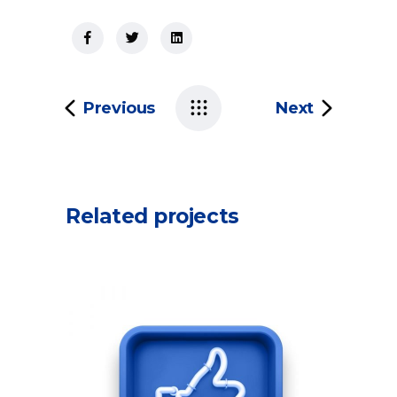
Previous
Next
Related projects