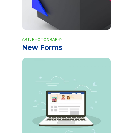
ART
PHOTOGRAPHY
New Forms