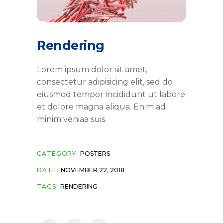
Rendering
Lorem ipsum dolor sit amet,
consectetur adipisicing elit, sed do
eiusmod tempor incididunt ut labore
et dolore magna aliqua. Enim ad
minim veniaa suis.
CATEGORY:
POSTERS
DATE:
NOVEMBER 22, 2018
TAGS:
RENDERING