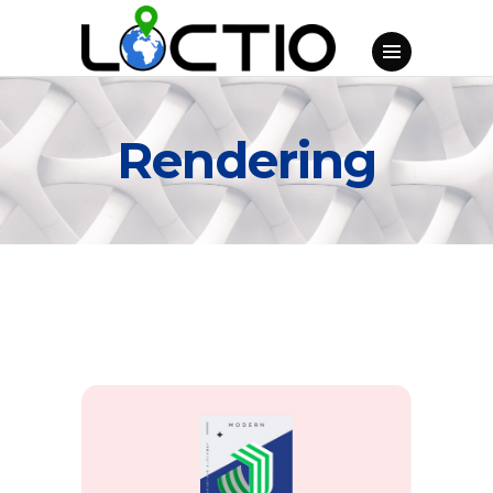
Rendering