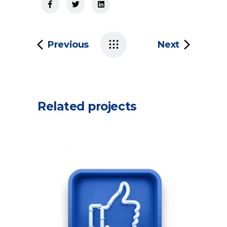
Previous
Next
Related projects