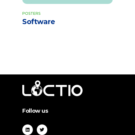
POSTERS
Software
Follow us