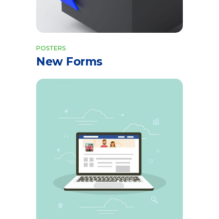
POSTERS
New Forms