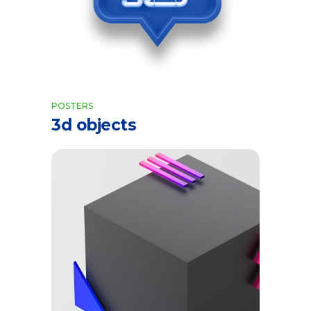
POSTERS
3d objects