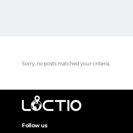
Sorry, no posts matched your criteria.
Follow us