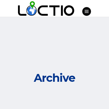
Archive