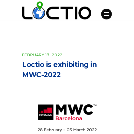
FEBRUARY 17, 2022
Loctio is exhibiting in
MWC-2022