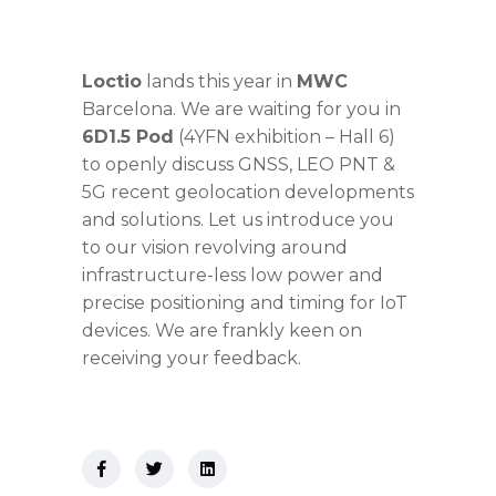
Loctio
lands this year in
MWC
Barcelona. We are waiting for you in
6D1.5 Pod
(4YFN exhibition – Hall 6)
to openly discuss GNSS, LEO PNT &
5G recent geolocation developments
and solutions. Let us introduce you
to our vision revolving around
infrastructure-less low power and
precise positioning and timing for IoT
devices. We are frankly keen on
receiving your feedback.