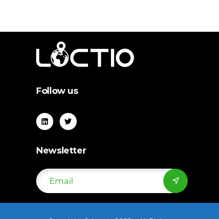
Follow us
Newsletter