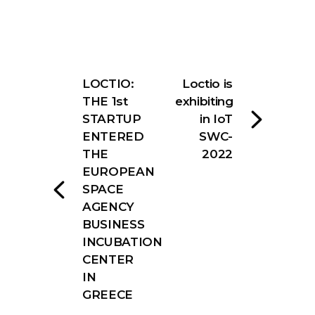
LOCTIO:
Loctio is
THE 1st
exhibiting
STARTUP
in IoT
ENTERED
SWC-
THE
2022
EUROPEAN
SPACE
AGENCY
BUSINESS
INCUBATION
CENTER
IN
GREECE