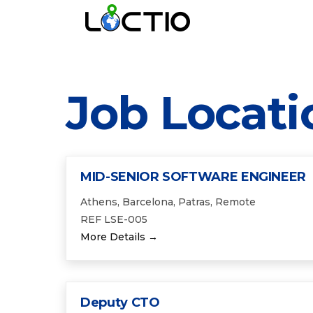
Job Locati
MID-SENIOR SOFTWARE ENGINEER
Athens
Barcelona
Patras
Remote
REF LSE-005
More Details
Deputy CTO