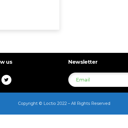
ow us
Newsletter
Copyright © Loctio 2022 – All Rights Reserved