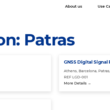
About us
Use C
on:
Patras
GNSS Digital Signal
Athens
Barcelona
Patras
REF LGD-001
More Details