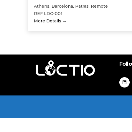
Athens
Barcelona
Patras
Remote
REF LDC-001
More Details
Foll