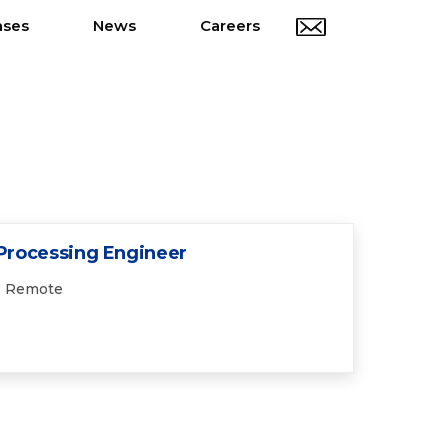
ases
News
Careers
 Processing Engineer
Remote